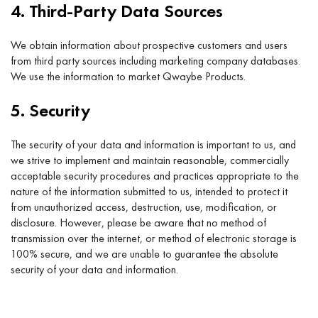
4. Third-Party Data Sources
We obtain information about prospective customers and users
from third party sources including marketing company databases.
We use the information to market Qwaybe Products.
5. Security
The security of your data and information is important to us, and
we strive to implement and maintain reasonable, commercially
acceptable security procedures and practices appropriate to the
nature of the information submitted to us, intended to protect it
from unauthorized access, destruction, use, modification, or
disclosure. However, please be aware that no method of
transmission over the internet, or method of electronic storage is
100% secure, and we are unable to guarantee the absolute
security of your data and information.