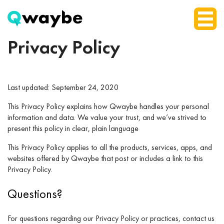
Privacy Policy
Last updated: September 24, 2020
This Privacy Policy explains how Qwaybe handles your personal
information and data. We value your trust, and we’ve strived to
present this policy in clear, plain language
This Privacy Policy applies to all the products, services, apps, and
websites offered by Qwaybe that post or includes a link to this
Privacy Policy.
Questions?
For questions regarding our Privacy Policy or practices, contact us