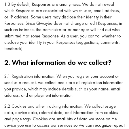
1.3 By default, Responses are anonymous. We do not reveal
which Responses are associated with which user, email address,
or IP address. Some users may disclose their identity in their
Responses. Since Qwaybe does not change or edit Responses, in
such an instance, the administrator or manager will find out who
submitted that some Response. As a user, you control whether to
disclose your identity in your Responses (suggestions, comments,
feedback)
2. What information do we collect?
2.1 Registration information. When you register your account or
send us a request, we collect and store all registration information
you provide, which may include details such as your name, email
address, and employment information.
2.2 Cookies and other tracking information. We collect usage
data, device data, referral data, and information from cookies
and page tags. Cookies are small bits of data we store on the
device you use to access our services so we can recognize repeat