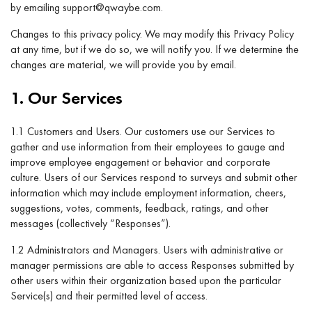
by emailing support@qwaybe.com.
Changes to this privacy policy. We may modify this Privacy Policy
at any time, but if we do so, we will notify you. If we determine the
changes are material, we will provide you by email.
1. Our Services
1.1 Customers and Users. Our customers use our Services to
gather and use information from their employees to gauge and
improve employee engagement or behavior and corporate
culture. Users of our Services respond to surveys and submit other
information which may include employment information, cheers,
suggestions, votes, comments, feedback, ratings, and other
messages (collectively “Responses”).
1.2 Administrators and Managers. Users with administrative or
manager permissions are able to access Responses submitted by
other users within their organization based upon the particular
Service(s) and their permitted level of access.