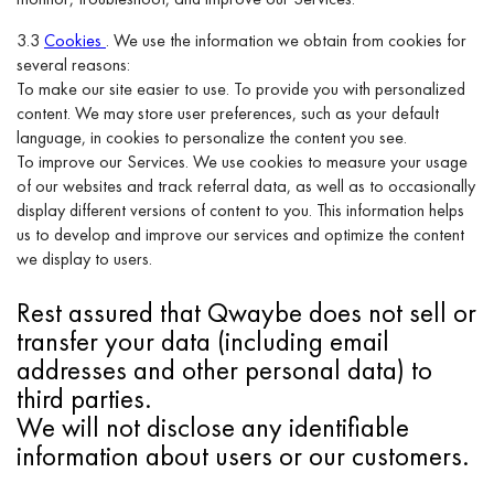
3.3
Cookies
. We use the information we obtain from cookies for
several reasons:
To make our site easier to use. To provide you with personalized
content. We may store user preferences, such as your default
language, in cookies to personalize the content you see.
To improve our Services. We use cookies to measure your usage
of our websites and track referral data, as well as to occasionally
display different versions of content to you. This information helps
us to develop and improve our services and optimize the content
we display to users.
Rest assured that Qwaybe does not sell or
transfer your data (including email
addresses and other personal data) to
third parties.
We will not disclose any identifiable
information about users or our customers.