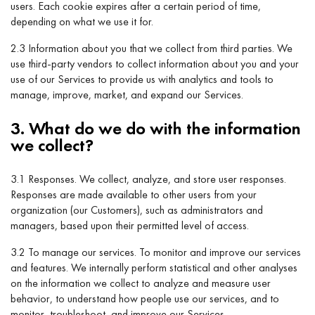
users. Each cookie expires after a certain period of time,
depending on what we use it for.
2.3 Information about you that we collect from third parties. We
use third-party vendors to collect information about you and your
use of our Services to provide us with analytics and tools to
manage, improve, market, and expand our Services.
3. What do we do with the information
we collect?
3.1 Responses. We collect, analyze, and store user responses.
Responses are made available to other users from your
organization (our Customers), such as administrators and
managers, based upon their permitted level of access.
3.2 To manage our services. To monitor and improve our services
and features. We internally perform statistical and other analyses
on the information we collect to analyze and measure user
behavior, to understand how people use our services, and to
monitor, troubleshoot, and improve our Services.