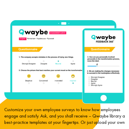
e
Customize your own employee surveys to know how employees
engage and satisfy. Ask, and you shall receive – Qwaybe library an
best-practice templates at your fingertips. Or just upload your own.