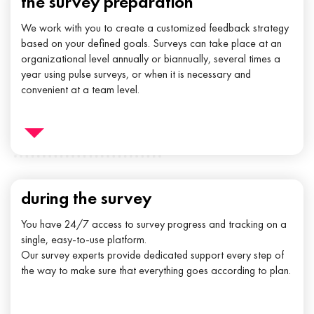
the survey preparation
We work with you to create a customized feedback strategy
based on your defined goals. Surveys can take place at an
organizational level annually or biannually, several times a
year using pulse surveys, or when it is necessary and
convenient at a team level.
during the survey
You have 24/7 access to survey progress and tracking on a
single, easy-to-use platform.
Our survey experts provide dedicated support every step of
the way to make sure that everything goes according to plan.