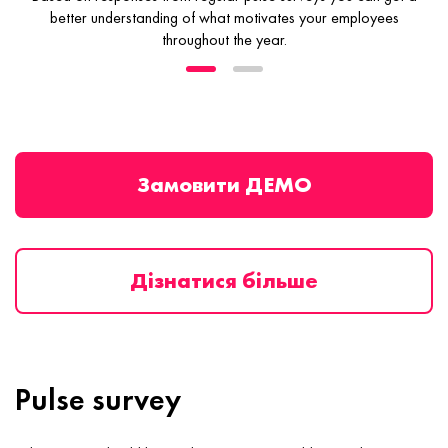
better understanding
of what motivates your employees
throughout the year.
Замовити ДЕМО
Дізнатися більше
Pulse survey