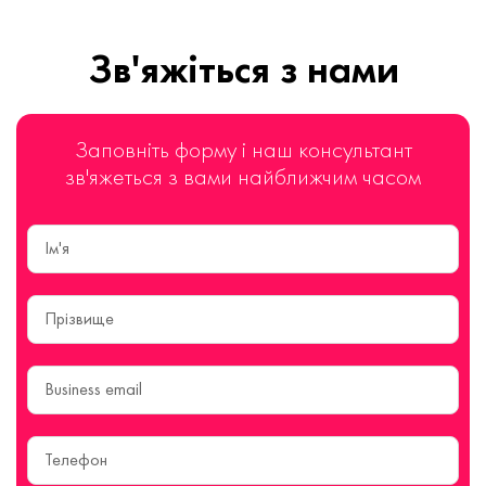
Зв'яжіться з нами
Заповніть форму і наш консультант
зв'яжеться з вами найближчим часом