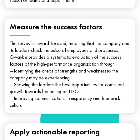
subset of teams and departments.
Measure the success factors
The survey is inward-focused, meaning that the company and
its leaders check the pulse of employees and processes.
Qwaybe provides a systematic evaluation of the success
factors of the high-performance organization through:
—Identifying the areas of strengths and weaknesses the
company may be experiencing.
—Showing the leaders the best opportunities for continued
growth towards becoming an HPO.
—Improving communication, transparency and feedback
culture
Apply actionable reporting