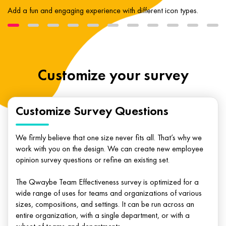
Add a fun and engaging experience with different icon types.
Customize your survey
Customize Survey Questions
We firmly believe that one size never fits all. That’s why we
work with you on the design. We can create new employee
opinion survey questions or refine an existing set.
The Qwaybe Team Effectiveness survey is optimized for a
wide range of uses for teams and organizations of various
sizes, compositions, and settings. It can be run across an
entire organization, with a single department, or with a