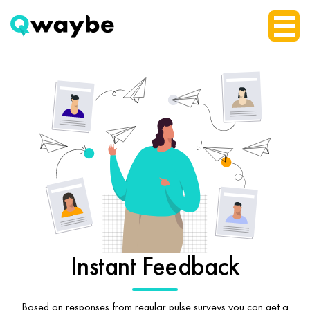
Instant Feedback
Based on responses from regular pulse surveys you can get a