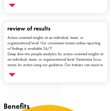
review of results
Action-oriented insights at an individual, team, or
organizational level. Our convenient instant online reporting
of findings is available 24/7.
Deep dive into people analytics for action-oriented insights at
an individual, team, or organizational level. Determine focus
areas for action using our guidance. Our trainers can assist in
implementing the steps needed to create a performance
environment.
Benefits