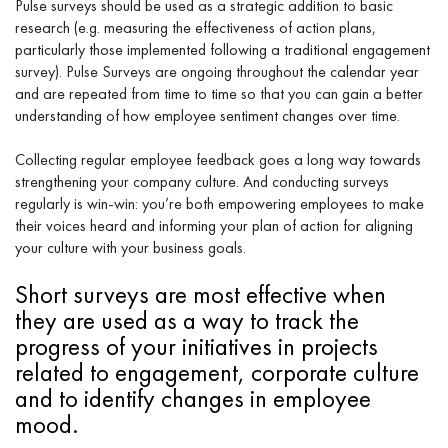
Pulse surveys should be used as a strategic addition to basic
research (e.g. measuring the effectiveness of action plans,
particularly those implemented following a traditional engagement
survey). Pulse Surveys are ongoing throughout the calendar year
and are repeated from time to time so that you can gain a better
understanding of how employee sentiment changes over time.
Collecting regular employee feedback goes a long way towards
strengthening your company culture. And conducting surveys
regularly is win-win: you’re both empowering employees to make
their voices heard and informing your plan of action for aligning
your culture with your business goals.
Short surveys are most effective when
they are used as a way to track the
progress of your initiatives in projects
related to engagement, corporate culture
and to identify changes in employee
mood.