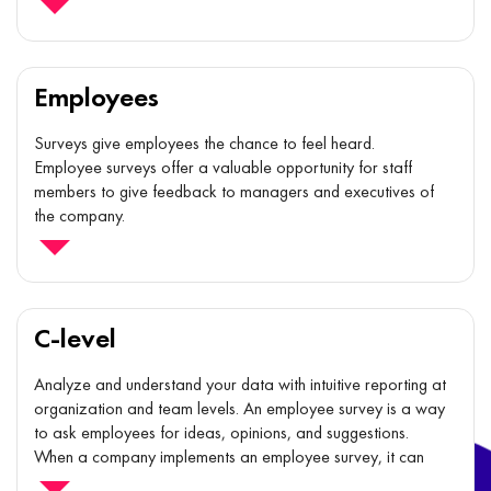
improve team stability and performance, as well as compare
themselves to similar teams or the organization as a whole.
Employees
Surveys give employees the chance to feel heard.
Employee surveys offer a valuable opportunity for staff
members to give feedback to managers and executives of
the company.
The act of filling out a survey gives them a specific channel
for expressing the voice.
C-level
Analyze and understand your data with intuitive reporting at
organization and team levels. An employee survey is a way
to ask employees for ideas, opinions, and suggestions.
When a company implements an employee survey, it can
learn important, honest information from the employees'