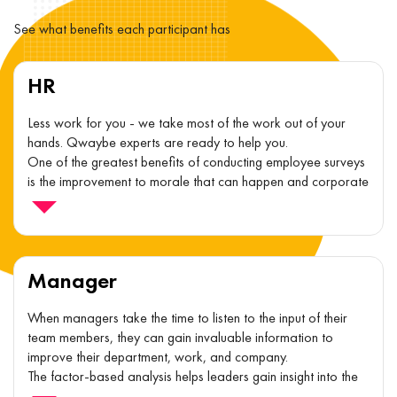
See what benefits each participant has
HR
Less work for you - we take most of the work out of your
hands. Qwaybe experts are ready to help you.
One of the greatest benefits of conducting employee surveys
is the improvement to morale that can happen and corporate
culture.
Manager
When managers take the time to listen to the input of their
team members, they can gain invaluable information to
improve their department, work, and company.
The factor-based analysis helps leaders gain insight into the
specific and actionable areas they can focus on in order to