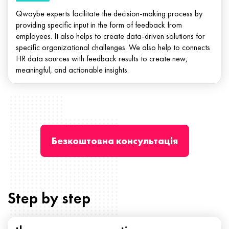
Qwaybe experts facilitate the decision-making process by
providing specific input in the form of feedback from
employees. It also helps to create data-driven solutions for
specific organizational challenges. We also help to connects
HR data sources with feedback results to create new,
meaningful, and actionable insights.
Безкоштовна консультація
Step by step