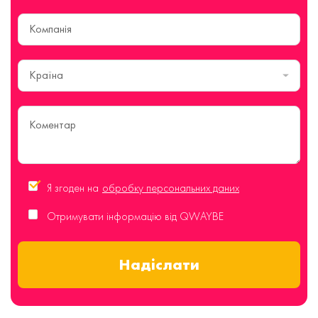
Країна
Я згоден на
обробку персональних даних
Отримувати інформацію від QWAYBE
Надіслати