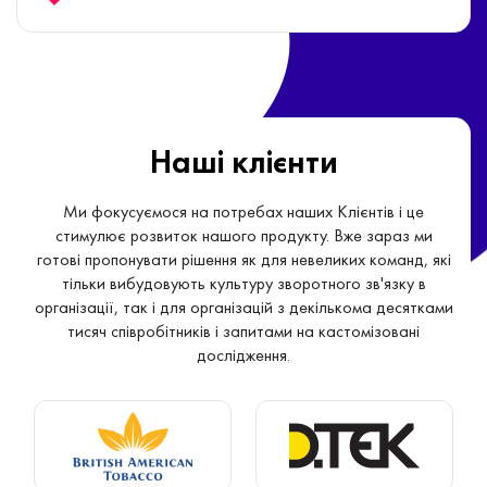
point-of-view.
Наші клієнти
Ми фокусуємося на потребах наших Клієнтів і це
стимулює розвиток нашого продукту. Вже зараз ми
готові пропонувати рішення як для невеликих команд, які
тільки вибудовують культуру зворотного зв'язку в
організації, так і для організацій з декількома десятками
тисяч співробітників і запитами на кастомізовані
дослідження.