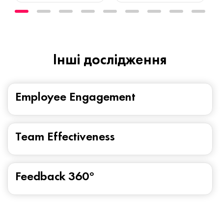
Iнші дослідження
Employee Engagement
Team Effectiveness
Feedback 360°